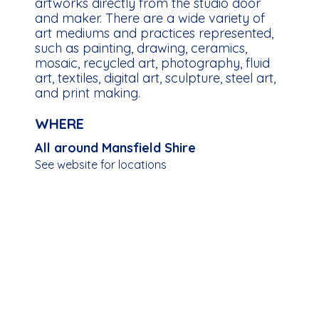
artworks directly from the studio door
and maker. There are a wide variety of
art mediums and practices represented,
such as painting, drawing, ceramics,
mosaic, recycled art, photography, fluid
art, textiles, digital art, sculpture, steel art,
and print making.
WHERE
All around Mansfield Shire
See website for locations