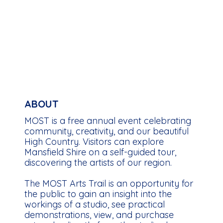
ABOUT
MOST is a free annual event celebrating
community, creativity, and our beautiful
High Country. Visitors can explore
Mansfield Shire on a self-guided tour,
discovering the artists of our region.
The MOST Arts Trail is an opportunity for
the public to gain an insight into the
workings of a studio, see practical
demonstrations, view, and purchase