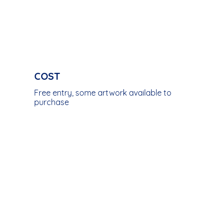
COST
Free entry, some artwork available to
purchase