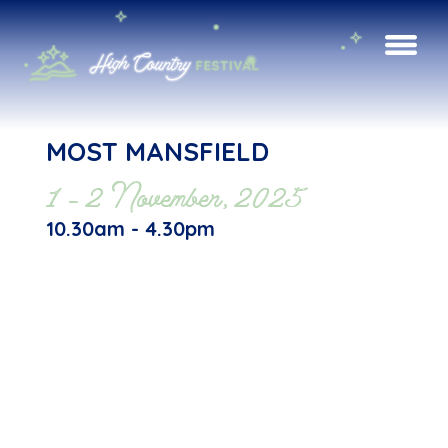
MOST MANSFIELD
1 - 2 November, 2025
10.30am - 4.30pm