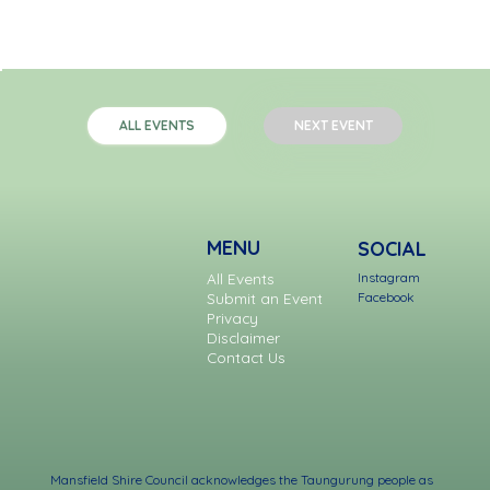
NEXT EVENT
ALL EVENTS
MENU
SOCIAL
Instagram
All Events
Facebook
Submit an Event
Privacy
Disclaimer
Contact Us
Mansfield Shire Council acknowledges the Taungurung people as