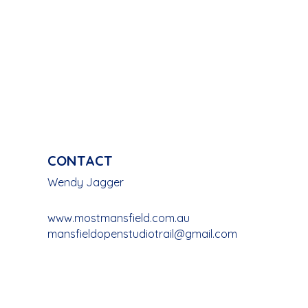
CONTACT
Wendy Jagger
www.mostmansfield.com.au
mansfieldopenstudiotrail@gmail.com