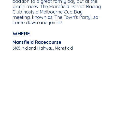
addition to a great family day out at the
picnic races. The Mansfield District Racing
Club hosts a Melbourne Cup Day
meeting, known as 'The Town’s Party', so
come down and join in!
WHERE
Mansfield Racecourse
6165 Midland Highway, Mansfield