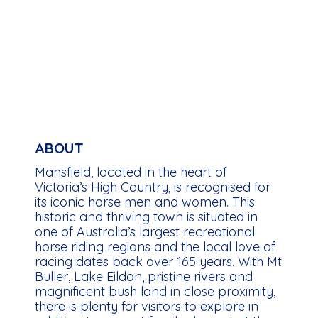
ABOUT
Mansfield, located in the heart of
Victoria’s High Country, is recognised for
its iconic horse men and women. This
historic and thriving town is situated in
one of Australia’s largest recreational
horse riding regions and the local love of
racing dates back over 165 years. With Mt
Buller, Lake Eildon, pristine rivers and
magnificent bush land in close proximity,
there is plenty for visitors to explore in