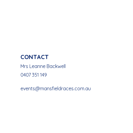
CONTACT
Mrs Leanne Backwell
0407 351 149
events@mansfieldraces.com.au