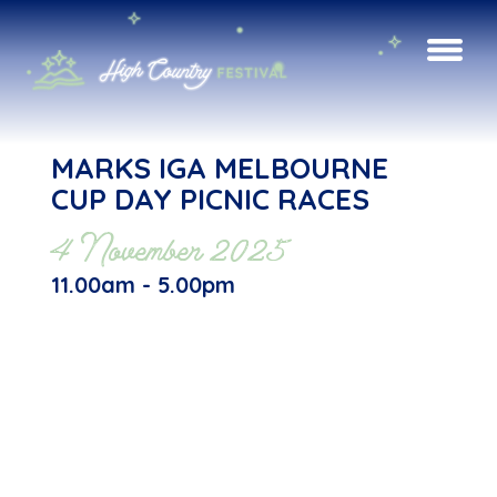
MARKS IGA MELBOURNE
CUP DAY PICNIC RACES
4 November 2025
11.00am - 5.00pm