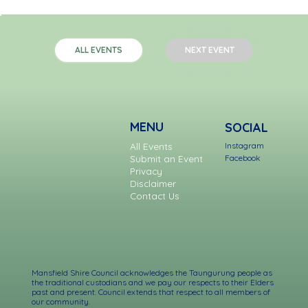
NEXT EVENT
ALL EVENTS
MENU
SOCIAL
Instagram
All Events
Facebook
Submit an Event
Privacy
Disclaimer
Contact Us
Mansfield Shire Council acknowledges the Taungurung people as
the traditional custodians and we pay our respects to their Elders
past and present. Council extends that respect to all members of
our community.