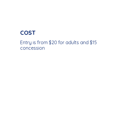
COST
Entry is from $20 for adults and $15
concession