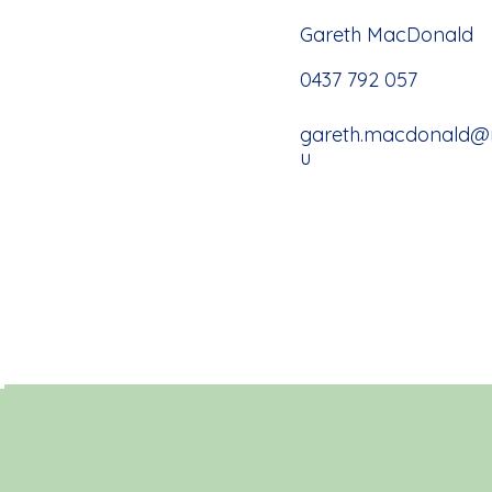
Gareth MacDonald
0437 792 057
gareth.macdonald@ma
u