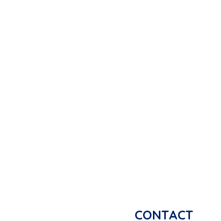
CONTACT