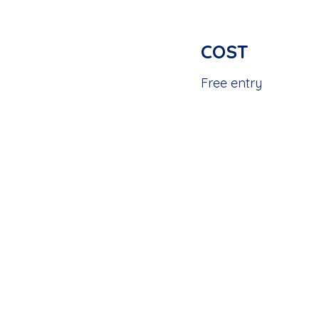
COST
Free entry