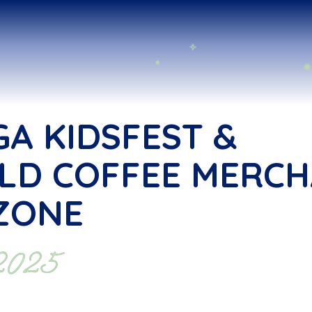
GA KIDSFEST &
LD COFFEE MERC
ZONE
 2025