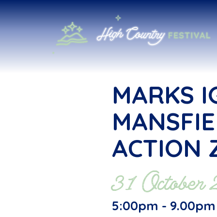
MARKS I
MANSFIE
ACTION 
31 October
5:00pm - 9.00pm