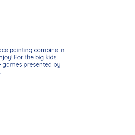
face painting combine in
njoy! For the big kids
de games presented by
.