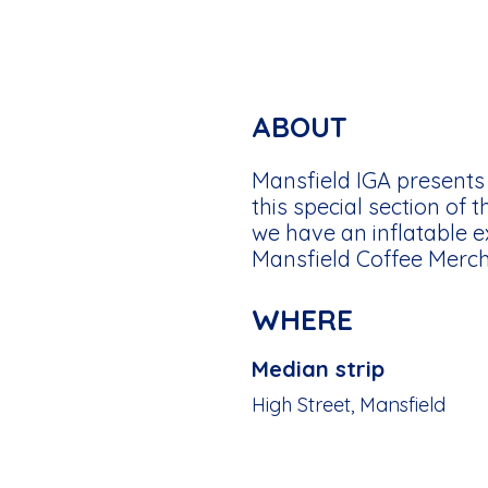
ABOUT
Mansfield IGA presents 
this special section of 
we have an inflatable 
Mansfield Coffee Mercha
WHERE
Median strip
High Street, Mansfield