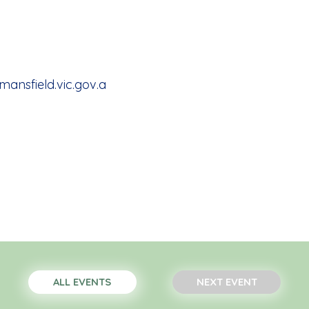
nsfield.vic.gov.a
ALL EVENTS
NEXT EVENT