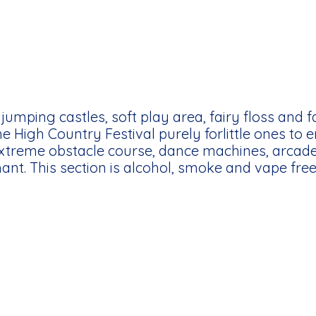
jumping castles, soft play area, fairy floss and 
the High Country Festival purely forlittle ones to e
extreme obstacle course, dance machines, arca
nt. This section is alcohol, smoke and vape free